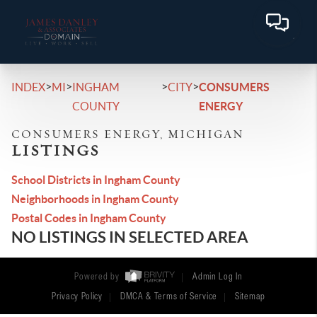
>
>
>
>
INDEX
MI
INGHAM
CITY
CONSUMERS
COUNTY
ENERGY
CONSUMERS ENERGY, MICHIGAN
LISTINGS
School Districts in Ingham County
Neighborhoods in Ingham County
Postal Codes in Ingham County
NO LISTINGS IN SELECTED AREA
Powered by
Admin Log In
Privacy Policy
DMCA & Terms of Service
Sitemap