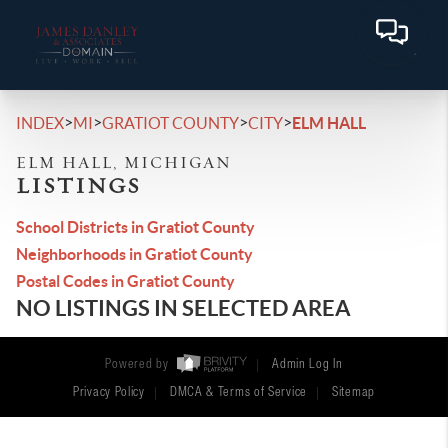
>
>
>
>
INDEX
MI
GRATIOT COUNTY
CITY
ELM HALL
ELM HALL, MICHIGAN
LISTINGS
School Districts in Gratiot County
Neighborhoods in Gratiot County
Postal Codes in Gratiot County
NO LISTINGS IN SELECTED AREA
Powered by
Admin Log In
Privacy Policy
DMCA & Terms of Service
Sitemap