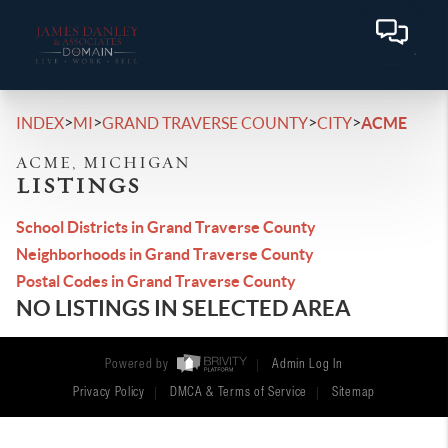
>
>
>
>
INDEX
MI
GRAND TRAVERSE COUNTY
CITY
ACME
ACME, MICHIGAN
LISTINGS
School Districts in Grand Traverse County
Neighborhoods in Grand Traverse County
Postal Codes in Grand Traverse County
NO LISTINGS IN SELECTED AREA
Powered by
Admin Log In
Privacy Policy
DMCA & Terms of Service
Sitemap