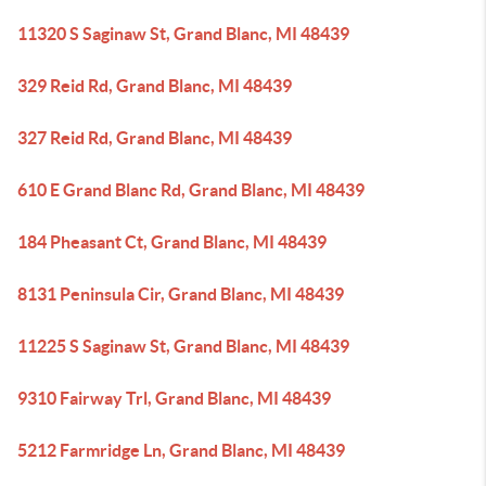
11320 S Saginaw St, Grand Blanc, MI 48439
329 Reid Rd, Grand Blanc, MI 48439
327 Reid Rd, Grand Blanc, MI 48439
610 E Grand Blanc Rd, Grand Blanc, MI 48439
184 Pheasant Ct, Grand Blanc, MI 48439
8131 Peninsula Cir, Grand Blanc, MI 48439
11225 S Saginaw St, Grand Blanc, MI 48439
9310 Fairway Trl, Grand Blanc, MI 48439
5212 Farmridge Ln, Grand Blanc, MI 48439