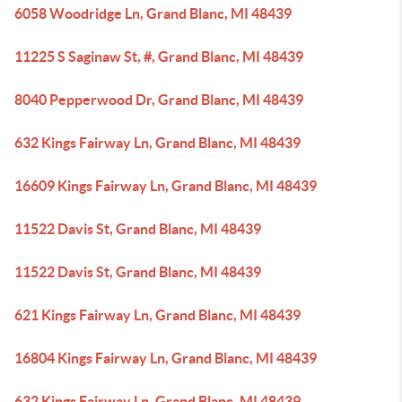
6058 Woodridge Ln, Grand Blanc, MI 48439
11225 S Saginaw St, #, Grand Blanc, MI 48439
8040 Pepperwood Dr, Grand Blanc, MI 48439
632 Kings Fairway Ln, Grand Blanc, MI 48439
16609 Kings Fairway Ln, Grand Blanc, MI 48439
11522 Davis St, Grand Blanc, MI 48439
11522 Davis St, Grand Blanc, MI 48439
621 Kings Fairway Ln, Grand Blanc, MI 48439
16804 Kings Fairway Ln, Grand Blanc, MI 48439
632 Kings Fairway Ln, Grand Blanc, MI 48439