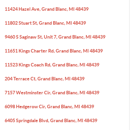
11424 Hazel Ave, Grand Blanc, MI 48439
11802 Stuart St, Grand Blanc, MI 48439
9460 S Saginaw St, Unit 7, Grand Blanc, MI 48439
11651 Kings Charter Rd, Grand Blanc, MI 48439
11523 Kings Coach Rd, Grand Blanc, MI 48439
204 Terrace Ct, Grand Blanc, MI 48439
7157 Westminster Cir, Grand Blanc, MI 48439
6098 Hedgerow Cir, Grand Blanc, MI 48439
6405 Springdale Blvd, Grand Blanc, MI 48439