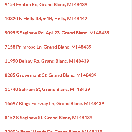
9154 Fenton Rd, Grand Blanc, MI 48439
10320 N Holly Rd, # 1B, Holly, MI 48442
9095 S Saginaw Rd, Apt 23, Grand Blanc, MI 48439
7158 Primrose Ln, Grand Blanc, MI 48439
11950 Belsay Rd, Grand Blanc, MI 48439
8285 Grovemont Ct, Grand Blanc, MI 48439
11740 Schram St, Grand Blanc, MI 48439
16697 Kings Fairway Ln, Grand Blanc, MI 48439
8152 S Saginaw St, Grand Blanc, MI 48439
2290 Village Woods Dr, Grand Blanc, MI 48439