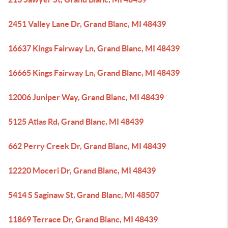
2451 Valley Lane Dr, Grand Blanc, MI 48439
16637 Kings Fairway Ln, Grand Blanc, MI 48439
16665 Kings Fairway Ln, Grand Blanc, MI 48439
12006 Juniper Way, Grand Blanc, MI 48439
5125 Atlas Rd, Grand Blanc, MI 48439
662 Perry Creek Dr, Grand Blanc, MI 48439
12220 Moceri Dr, Grand Blanc, MI 48439
5414 S Saginaw St, Grand Blanc, MI 48507
11869 Terrace Dr, Grand Blanc, MI 48439