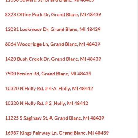
8323 Office Park Dr, Grand Blanc, MI 48439
13031 Lockmoor Dr, Grand Blanc, MI 48439
6064 Woodridge Ln, Grand Blanc, MI 48439
1420 Bush Creek Dr, Grand Blanc, MI 48439
7500 Fenton Rd, Grand Blanc, MI 48439
10320 N Holly Rd, # 4-A, Holly, MI 48442
10320 N Holly Rd, # 2, Holly, MI 48442
11225 S Saginaw St, #, Grand Blanc, MI 48439
16987 Kings Fairway Ln, Grand Blanc, MI 48439