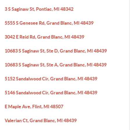
3 S Saginaw St, Pontiac, MI 48342
5555 S Genesee Rd, Grand Blanc, MI 48439
3042 E Reid Rd, Grand Blanc, MI 48439
10683 S Saginaw St, Ste D, Grand Blanc, MI 48439
10683 S Saginaw St, Ste A, Grand Blanc, MI 48439
5152 Sandalwood Cir, Grand Blanc, MI 48439
5146 Sandalwood Cir, Grand Blanc, MI 48439
E Maple Ave, Flint, MI 48507
Valerian Ct, Grand Blanc, MI 48439