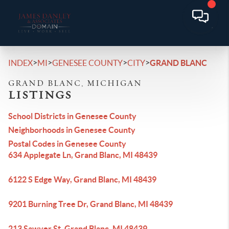
>
>
>
>
INDEX
MI
GENESEE COUNTY
CITY
GRAND BLANC
GRAND BLANC, MICHIGAN
LISTINGS
School Districts in Genesee County
Neighborhoods in Genesee County
Postal Codes in Genesee County
634 Applegate Ln, Grand Blanc, MI 48439
6122 S Edge Way, Grand Blanc, MI 48439
9201 Burning Tree Dr, Grand Blanc, MI 48439
213 Sawyer St, Grand Blanc, MI 48439