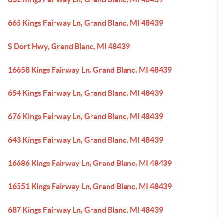
665 Kings Fairway Ln, Grand Blanc, MI 48439
S Dort Hwy, Grand Blanc, MI 48439
16658 Kings Fairway Ln, Grand Blanc, MI 48439
654 Kings Fairway Ln, Grand Blanc, MI 48439
676 Kings Fairway Ln, Grand Blanc, MI 48439
643 Kings Fairway Ln, Grand Blanc, MI 48439
16686 Kings Fairway Ln, Grand Blanc, MI 48439
16551 Kings Fairway Ln, Grand Blanc, MI 48439
687 Kings Fairway Ln, Grand Blanc, MI 48439