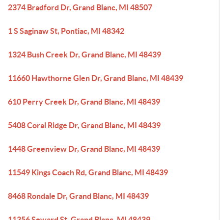
2374 Bradford Dr, Grand Blanc, MI 48507
1 S Saginaw St, Pontiac, MI 48342
1324 Bush Creek Dr, Grand Blanc, MI 48439
11660 Hawthorne Glen Dr, Grand Blanc, MI 48439
610 Perry Creek Dr, Grand Blanc, MI 48439
5408 Coral Ridge Dr, Grand Blanc, MI 48439
1448 Greenview Dr, Grand Blanc, MI 48439
11549 Kings Coach Rd, Grand Blanc, MI 48439
8468 Rondale Dr, Grand Blanc, MI 48439
11356 Seward St, Grand Blanc, MI 48439