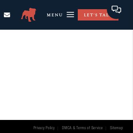
MENU
LET'S TALK
Privacy Policy
DMCA & Terms of Service
Sitemap