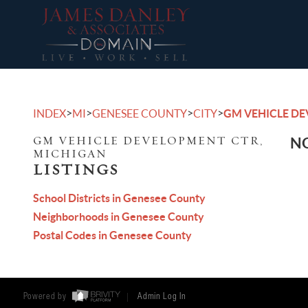
>
>
>
>
INDEX
MI
GENESEE COUNTY
CITY
GM VEHICLE D
GM VEHICLE DEVELOPMENT CTR,
NO
MICHIGAN
LISTINGS
School Districts in Genesee County
Neighborhoods in Genesee County
Postal Codes in Genesee County
Powered by
Admin Log In