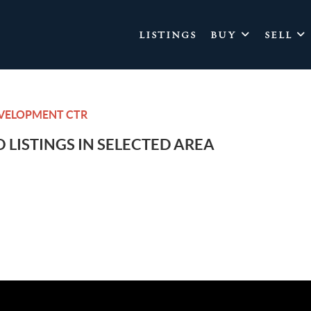
LISTINGS
BUY
SELL
EVELOPMENT CTR
 LISTINGS IN SELECTED AREA