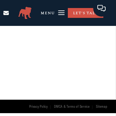
MENU
LET'S TALK
Privacy Policy
DMCA & Terms of Service
Sitemap