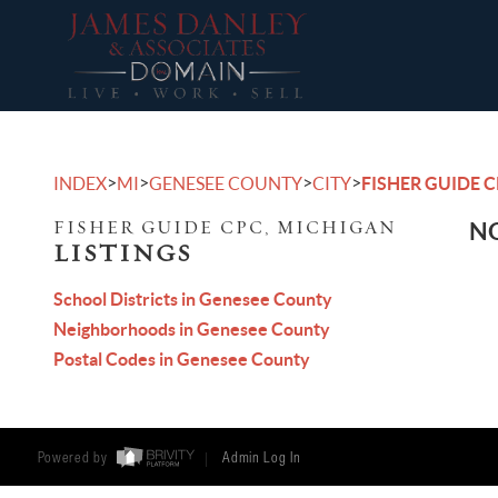
>
>
>
>
INDEX
MI
GENESEE COUNTY
CITY
FISHER GUIDE 
FISHER GUIDE CPC, MICHIGAN
NO
LISTINGS
School Districts in Genesee County
Neighborhoods in Genesee County
Postal Codes in Genesee County
Powered by
Admin Log In