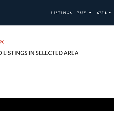
LISTINGS
BUY
SELL
CPC
 LISTINGS IN SELECTED AREA