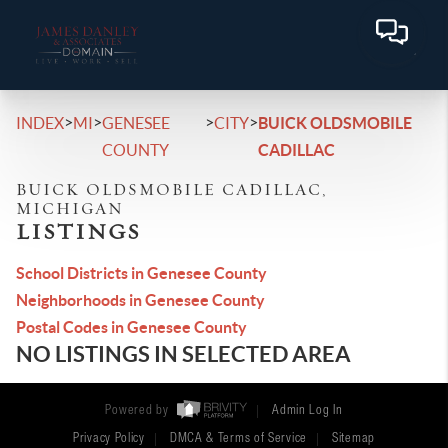
>
>
>
>
INDEX
MI
GENESEE
CITY
BUICK OLDSMOBILE
COUNTY
CADILLAC
BUICK OLDSMOBILE CADILLAC,
MICHIGAN
LISTINGS
School Districts in Genesee County
Neighborhoods in Genesee County
Postal Codes in Genesee County
NO LISTINGS IN SELECTED AREA
Powered by
Admin Log In
Privacy Policy
DMCA & Terms of Service
Sitemap