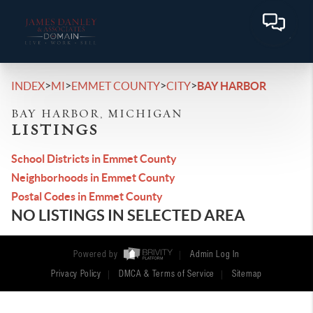
>
>
>
>
INDEX
MI
EMMET COUNTY
CITY
BAY HARBOR
BAY HARBOR, MICHIGAN
LISTINGS
School Districts in Emmet County
Neighborhoods in Emmet County
Postal Codes in Emmet County
NO LISTINGS IN SELECTED AREA
Powered by
Admin Log In
Privacy Policy
DMCA & Terms of Service
Sitemap