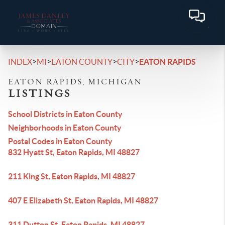
>
>
>
>
INDEX
MI
EATON COUNTY
CITY
EATON RAPIDS
EATON RAPIDS, MICHIGAN
LISTINGS
School Districts in Eaton County
Neighborhoods in Eaton County
Postal Codes in Eaton County
832 Hyatt St, Eaton Rapids, MI 48827
211 King St, Eaton Rapids, MI 48827
407 E Elizabeth St, Eaton Rapids, MI 48827
311 Dutton St, Eaton Rapids, MI 48827