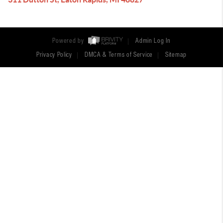
Powered by
Admin Log In
Privacy Policy
DMCA & Terms of Service
Sitemap