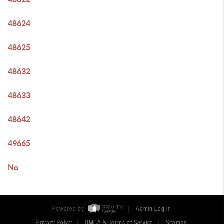
48624
48625
48632
48633
48642
49665
No
Powered by
Admin Log In
Privacy Policy
DMCA & Terms of Service
Sitemap