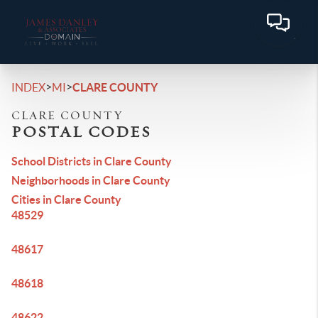
>
>
INDEX
MI
CLARE COUNTY
CLARE COUNTY
POSTAL CODES
School Districts in Clare County
Neighborhoods in Clare County
Cities in Clare County
48529
48617
48618
48622