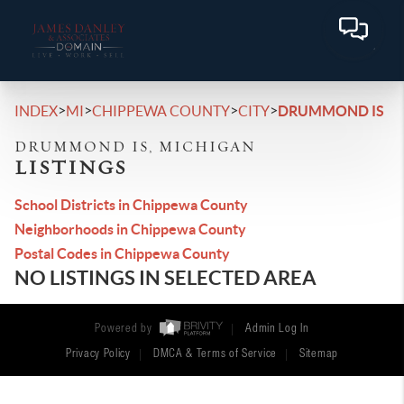
>
>
>
>
INDEX
MI
CHIPPEWA COUNTY
CITY
DRUMMOND IS
DRUMMOND IS, MICHIGAN
LISTINGS
School Districts in Chippewa County
Neighborhoods in Chippewa County
Postal Codes in Chippewa County
NO LISTINGS IN SELECTED AREA
Powered by
Admin Log In
Privacy Policy
DMCA & Terms of Service
Sitemap