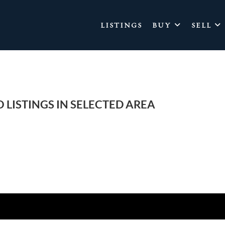
LISTINGS
BUY
SELL
 LISTINGS IN SELECTED AREA