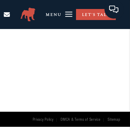
MENU
LET'S TALK
Privacy Policy
DMCA & Terms of Service
Sitemap