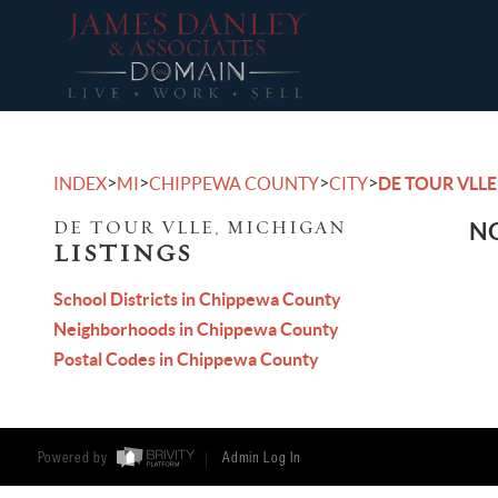
>
>
>
>
INDEX
MI
CHIPPEWA COUNTY
CITY
DE TOUR VLLE
DE TOUR VLLE, MICHIGAN
NO
LISTINGS
School Districts in Chippewa County
Neighborhoods in Chippewa County
Postal Codes in Chippewa County
Powered by
Admin Log In