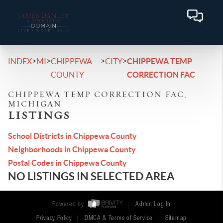
>
>
>
>
INDEX
MI
CHIPPEWA
CITY
CHIPPEWA TEMP
COUNTY
CORRECTION FAC
CHIPPEWA TEMP CORRECTION FAC,
MICHIGAN
LISTINGS
School Districts in Chippewa County
Neighborhoods in Chippewa County
Postal Codes in Chippewa County
NO LISTINGS IN SELECTED AREA
Powered by
Admin Log In
Privacy Policy
DMCA & Terms of Service
Sitemap