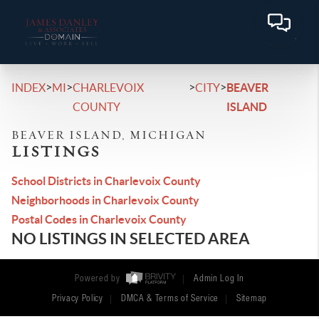
>
>
>
>
INDEX
MI
CHARLEVOIX
CITY
BEAVER
COUNTY
ISLAND
BEAVER ISLAND, MICHIGAN
LISTINGS
School Districts in Charlevoix County
Neighborhoods in Charlevoix County
Postal Codes in Charlevoix County
NO LISTINGS IN SELECTED AREA
Powered by
Admin Log In
Privacy Policy
DMCA & Terms of Service
Sitemap