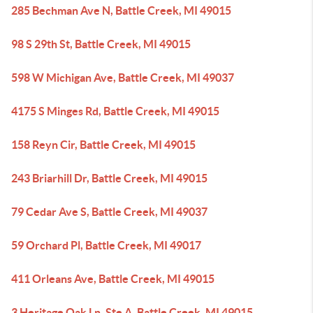
285 Bechman Ave N, Battle Creek, MI 49015
98 S 29th St, Battle Creek, MI 49015
598 W Michigan Ave, Battle Creek, MI 49037
4175 S Minges Rd, Battle Creek, MI 49015
158 Reyn Cir, Battle Creek, MI 49015
243 Briarhill Dr, Battle Creek, MI 49015
79 Cedar Ave S, Battle Creek, MI 49037
59 Orchard Pl, Battle Creek, MI 49017
411 Orleans Ave, Battle Creek, MI 49015
3 Heritage Oak Ln, Ste A, Battle Creek, MI 49015