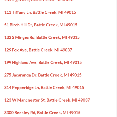
111 Tiffany Ln, Battle Creek, MI 49015
51 Birch Hill Dr, Battle Creek, MI 49015
132 S Minges Rd, Battle Creek, MI 49015
129 Fox Ave, Battle Creek, MI 49037
199 Highland Ave, Battle Creek, MI 49015
275 Jacaranda Dr, Battle Creek, MI 49015
314 Pepperidge Ln, Battle Creek, MI 49015
123 W Manchester St, Battle Creek, MI 49037
3300 Beckley Rd, Battle Creek, MI 49015