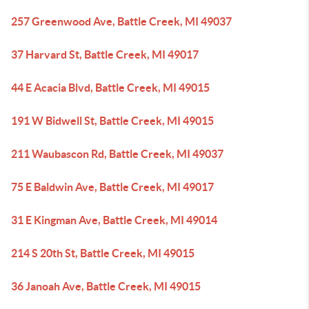
257 Greenwood Ave, Battle Creek, MI 49037
37 Harvard St, Battle Creek, MI 49017
44 E Acacia Blvd, Battle Creek, MI 49015
191 W Bidwell St, Battle Creek, MI 49015
211 Waubascon Rd, Battle Creek, MI 49037
75 E Baldwin Ave, Battle Creek, MI 49017
31 E Kingman Ave, Battle Creek, MI 49014
214 S 20th St, Battle Creek, MI 49015
36 Janoah Ave, Battle Creek, MI 49015