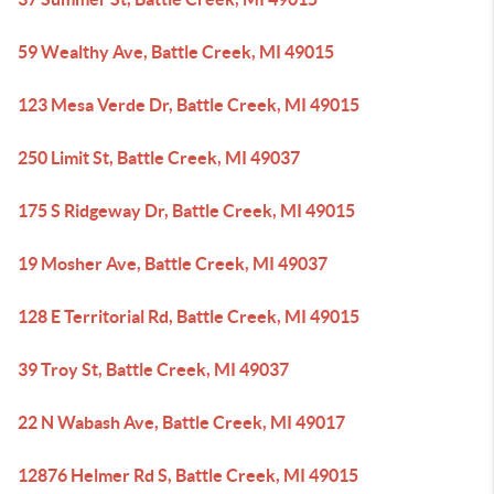
59 Wealthy Ave, Battle Creek, MI 49015
123 Mesa Verde Dr, Battle Creek, MI 49015
250 Limit St, Battle Creek, MI 49037
175 S Ridgeway Dr, Battle Creek, MI 49015
19 Mosher Ave, Battle Creek, MI 49037
128 E Territorial Rd, Battle Creek, MI 49015
39 Troy St, Battle Creek, MI 49037
22 N Wabash Ave, Battle Creek, MI 49017
12876 Helmer Rd S, Battle Creek, MI 49015