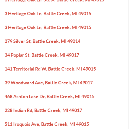
3 Heritage Oak Ln, Battle Creek, MI 49015
3 Heritage Oak Ln, Battle Creek, MI 49015
279 Silver St, Battle Creek, MI 49014
34 Poplar St, Battle Creek, MI 49017
141 Territorial Rd W, Battle Creek, MI 49015
39 Woodward Ave, Battle Creek, MI 49017
468 Ashton Lake Dr, Battle Creek, MI 49015
228 Indian Rd, Battle Creek, MI 49017
511 Iroquois Ave, Battle Creek, MI 49015