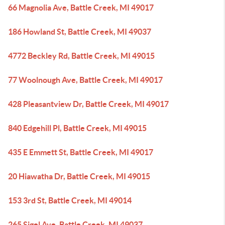
66 Magnolia Ave, Battle Creek, MI 49017
186 Howland St, Battle Creek, MI 49037
4772 Beckley Rd, Battle Creek, MI 49015
77 Woolnough Ave, Battle Creek, MI 49017
428 Pleasantview Dr, Battle Creek, MI 49017
840 Edgehill Pl, Battle Creek, MI 49015
435 E Emmett St, Battle Creek, MI 49017
20 Hiawatha Dr, Battle Creek, MI 49015
153 3rd St, Battle Creek, MI 49014
265 Sigel Ave, Battle Creek, MI 49037