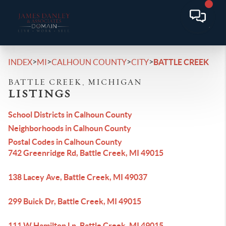
>
>
>
>
INDEX
MI
CALHOUN COUNTY
CITY
BATTLE CREEK
BATTLE CREEK, MICHIGAN
LISTINGS
School Districts in Calhoun County
Neighborhoods in Calhoun County
Postal Codes in Calhoun County
742 Greenridge Rd, Battle Creek, MI 49015
138 Lacey Ave, Battle Creek, MI 49037
299 Buick Dr, Battle Creek, MI 49015
111 W Hamilton Ln, Battle Creek, MI 49015