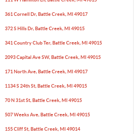
361 Cornell Dr, Battle Creek, MI 49017
372 S Hills Dr, Battle Creek, MI 49015
341 Country Club Ter, Battle Creek, MI 49015
2093 Capital Ave SW, Battle Creek, MI 49015
171 North Ave, Battle Creek, MI 49017
1134 S 24th St, Battle Creek, MI 49015
70 N 31st St, Battle Creek, MI 49015
507 Weeks Ave, Battle Creek, MI 49015
155 Cliff St, Battle Creek, MI 49014