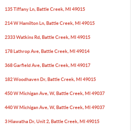
135 Tiffany Ln, Battle Creek, MI 49015
214 W Hamilton Ln, Battle Creek, MI 49015
2333 Watkins Rd, Battle Creek, MI 49015
178 Lathrop Ave, Battle Creek, MI 49014
368 Garfield Ave, Battle Creek, MI 49017
182 Woodhaven Dr, Battle Creek, MI 49015
450 W Michigan Ave, W, Battle Creek, MI 49037
440 W Michigan Ave, W, Battle Creek, MI 49037
3 Hiawatha Dr, Unit 2, Battle Creek, MI 49015