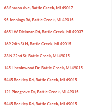
63 Sharon Ave, Battle Creek, MI 49017
95 Jennings Rd, Battle Creek, MI 49015
4651 W Dickman Rd, Battle Creek, MI 49037
169 24th St N, Battle Creek, MI 49015
33 N 22nd St, Battle Creek, MI 49015
145 Lincolnwood Dr, Battle Creek, MI 49015
5445 Beckley Rd, Battle Creek, MI 49015
121 Pinegrove Dr, Battle Creek, MI 49015
5445 Beckley Rd, Battle Creek, MI 49015