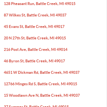
128 Pheasant Run, Battle Creek, MI 49015
87 Wilkes St, Battle Creek, MI 49037
45 Evans St, Battle Creek, MI 49017
20 N 27th St, Battle Creek, MI 49015
216 Post Ave, Battle Creek, MI 49014
46 Byron St, Battle Creek, MI 49017
4651 W Dickman Rd, Battle Creek, MI 49037
12766 Minges Rd S, Battle Creek, MI 49015
15 Woodlawn Ave N, Battle Creek, MI 49037
37 Summer St, Battle Creek, MI 49015