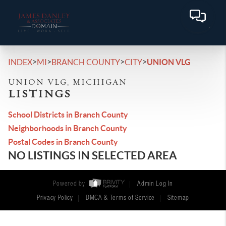
>
>
>
>
INDEX
MI
BRANCH COUNTY
CITY
UNION VLG
UNION VLG, MICHIGAN
LISTINGS
School Districts in Branch County
Neighborhoods in Branch County
Postal Codes in Branch County
NO LISTINGS IN SELECTED AREA
Powered by
Admin Log In
Privacy Policy
DMCA & Terms of Service
Sitemap