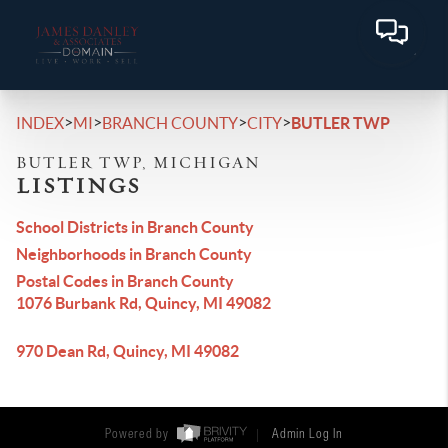
>
>
>
>
INDEX
MI
BRANCH COUNTY
CITY
BUTLER TWP
BUTLER TWP, MICHIGAN
LISTINGS
School Districts in Branch County
Neighborhoods in Branch County
Postal Codes in Branch County
1076 Burbank Rd, Quincy, MI 49082
970 Dean Rd, Quincy, MI 49082
Powered by
Admin Log In