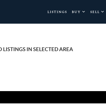
LISTINGS
BUY
SELL
 LISTINGS IN SELECTED AREA