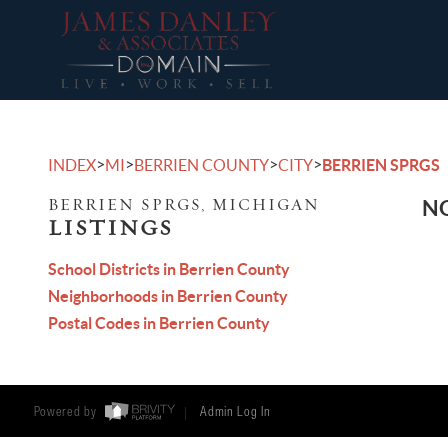
>
>
>
>
INDEX
MI
BERRIEN COUNTY
CITY
BERRIEN SPRGS
BERRIEN SPRGS, MICHIGAN
NO
LISTINGS
School Districts in Berrien County
Neighborhoods in Berrien County
Postal Codes in Berrien County
Powered by
Admin Log In