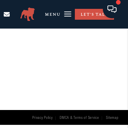
MENU
LET'S TALK
Privacy Policy
DMCA & Terms of Service
Sitemap