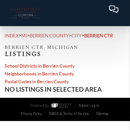
>
>
>
>
INDEX
MI
BERRIEN COUNTY
CITY
BERRIEN CTR
BERRIEN CTR, MICHIGAN
LISTINGS
School Districts in Berrien County
Neighborhoods in Berrien County
Postal Codes in Berrien County
NO LISTINGS IN SELECTED AREA
Powered by
Admin Log In
Privacy Policy
DMCA & Terms of Service
Sitemap