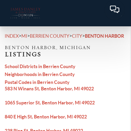
>
>
>
>
INDEX
MI
BERRIEN COUNTY
CITY
BENTON HARBOR
BENTON HARBOR, MICHIGAN
LISTINGS
School Districts in Berrien County
Neighborhoods in Berrien County
Postal Codes in Berrien County
583 N Winans St, Benton Harbor, MI 49022
1065 Superior St, Benton Harbor, MI 49022
840 E High St, Benton Harbor, MI 49022
238 Pine St, Benton Harbor, MI 49022