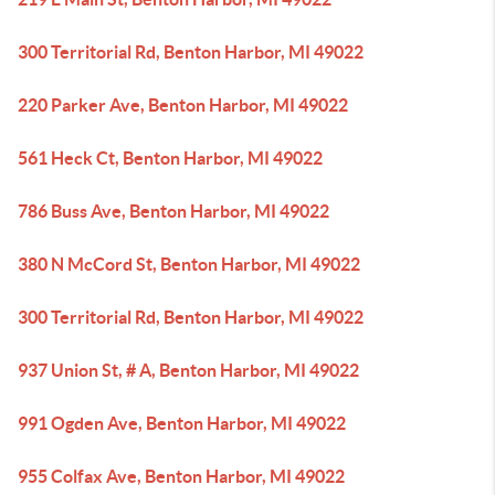
300 Territorial Rd, Benton Harbor, MI 49022
220 Parker Ave, Benton Harbor, MI 49022
561 Heck Ct, Benton Harbor, MI 49022
786 Buss Ave, Benton Harbor, MI 49022
380 N McCord St, Benton Harbor, MI 49022
300 Territorial Rd, Benton Harbor, MI 49022
937 Union St, # A, Benton Harbor, MI 49022
991 Ogden Ave, Benton Harbor, MI 49022
955 Colfax Ave, Benton Harbor, MI 49022