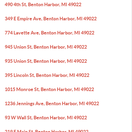
490 4th St, Benton Harbor, MI 49022
349 E Empire Ave, Benton Harbor, MI 49022
774 Lavette Ave, Benton Harbor, MI 49022
945 Union St, Benton Harbor, MI 49022
935 Union St, Benton Harbor, MI 49022
395 Lincoln St, Benton Harbor, MI 49022
1015 Monroe St, Benton Harbor, MI 49022
1236 Jennings Ave, Benton Harbor, MI 49022
93 W Wall St, Benton Harbor, MI 49022
219 E Main St, Benton Harbor, MI 49022