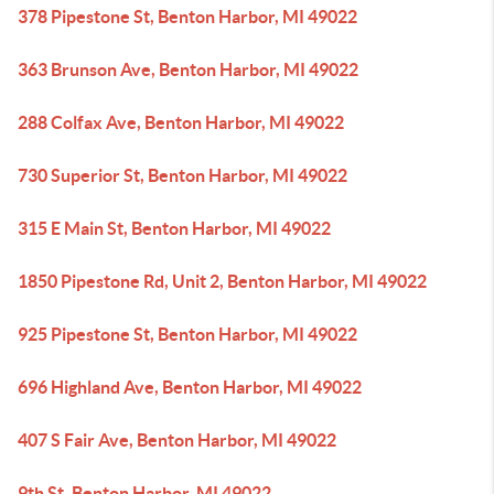
378 Pipestone St, Benton Harbor, MI 49022
363 Brunson Ave, Benton Harbor, MI 49022
288 Colfax Ave, Benton Harbor, MI 49022
730 Superior St, Benton Harbor, MI 49022
315 E Main St, Benton Harbor, MI 49022
1850 Pipestone Rd, Unit 2, Benton Harbor, MI 49022
925 Pipestone St, Benton Harbor, MI 49022
696 Highland Ave, Benton Harbor, MI 49022
407 S Fair Ave, Benton Harbor, MI 49022
9th St, Benton Harbor, MI 49022