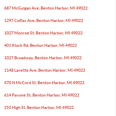
687 McGuigan Ave, Benton Harbor, MI 49022
1297 Colfax Ave, Benton Harbor, MI 49022
1027 Monroe St, Benton Harbor, MI 49022
401 Klock Rd, Benton Harbor, MI 49022
1027 Broadway, Benton Harbor, MI 49022
1148 Lavette Ave, Benton Harbor, MI 49022
470 N McCord St, Benton Harbor, MI 49022
614 Pavone St, Benton Harbor, MI 49022
255 High St, Benton Harbor, MI 49022