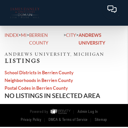
>
>
>
>
INDEX
MI
BERRIEN
CITY
ANDREWS
COUNTY
UNIVERSITY
ANDREWS UNIVERSITY, MICHIGAN
LISTINGS
School Districts in Berrien County
Neighborhoods in Berrien County
Postal Codes in Berrien County
NO LISTINGS IN SELECTED AREA
Powered by
Admin Log In
Privacy Policy
DMCA & Terms of Service
Sitemap