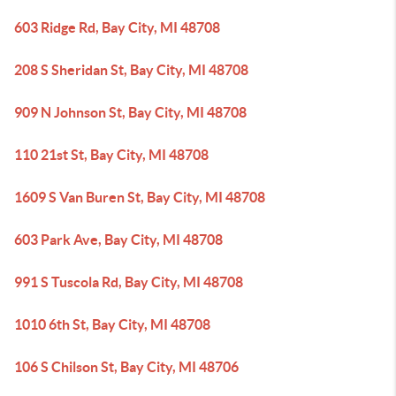
603 Ridge Rd, Bay City, MI 48708
208 S Sheridan St, Bay City, MI 48708
909 N Johnson St, Bay City, MI 48708
110 21st St, Bay City, MI 48708
1609 S Van Buren St, Bay City, MI 48708
603 Park Ave, Bay City, MI 48708
991 S Tuscola Rd, Bay City, MI 48708
1010 6th St, Bay City, MI 48708
106 S Chilson St, Bay City, MI 48706