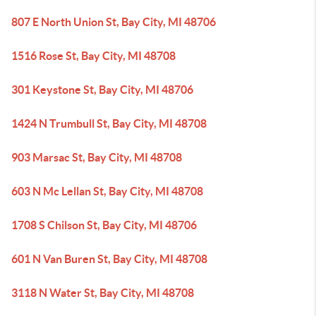
807 E North Union St, Bay City, MI 48706
1516 Rose St, Bay City, MI 48708
301 Keystone St, Bay City, MI 48706
1424 N Trumbull St, Bay City, MI 48708
903 Marsac St, Bay City, MI 48708
603 N Mc Lellan St, Bay City, MI 48708
1708 S Chilson St, Bay City, MI 48706
601 N Van Buren St, Bay City, MI 48708
3118 N Water St, Bay City, MI 48708