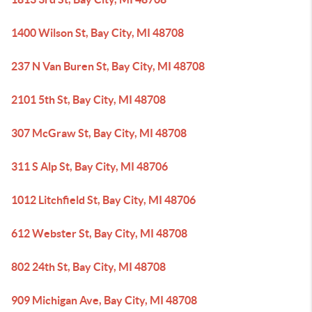
1400 Wilson St, Bay City, MI 48708
237 N Van Buren St, Bay City, MI 48708
2101 5th St, Bay City, MI 48708
307 McGraw St, Bay City, MI 48708
311 S Alp St, Bay City, MI 48706
1012 Litchfield St, Bay City, MI 48706
612 Webster St, Bay City, MI 48708
802 24th St, Bay City, MI 48708
909 Michigan Ave, Bay City, MI 48708