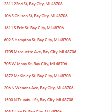
2311 22nd St, Bay City, MI 48708
106 S Chilson St, Bay City, MI 48706
1611 S Erie St, Bay City, MI 48706
602 S Hampton St, Bay City, MI 48708
1705 Marquette Ave, Bay City, MI 48706
705 W Jenny St, Bay City, MI 48706
1872 McKinley St, Bay City, MI 48708
206 N Wenona Ave, Bay City, MI 48706
1500 N Trumbull St, Bay City, MI 48708
108 S Linn St, Bay City, MI 48706