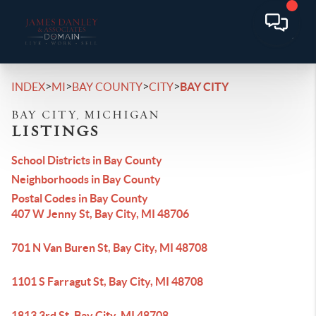
>
>
>
>
INDEX
MI
BAY COUNTY
CITY
BAY CITY
BAY CITY, MICHIGAN
LISTINGS
School Districts in Bay County
Neighborhoods in Bay County
Postal Codes in Bay County
407 W Jenny St, Bay City, MI 48706
701 N Van Buren St, Bay City, MI 48708
1101 S Farragut St, Bay City, MI 48708
1813 3rd St, Bay City, MI 48708