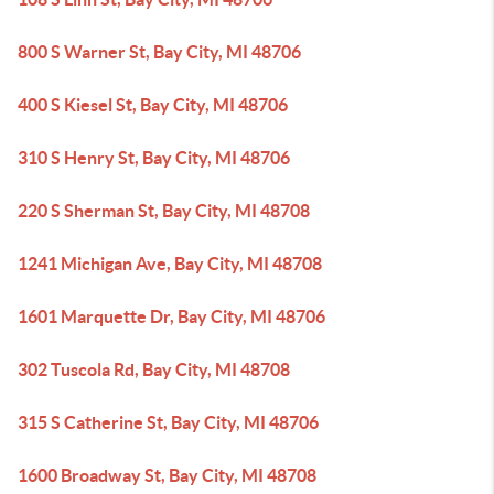
800 S Warner St, Bay City, MI 48706
400 S Kiesel St, Bay City, MI 48706
310 S Henry St, Bay City, MI 48706
220 S Sherman St, Bay City, MI 48708
1241 Michigan Ave, Bay City, MI 48708
1601 Marquette Dr, Bay City, MI 48706
302 Tuscola Rd, Bay City, MI 48708
315 S Catherine St, Bay City, MI 48706
1600 Broadway St, Bay City, MI 48708