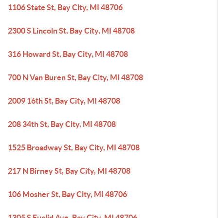
1106 State St, Bay City, MI 48706
2300 S Lincoln St, Bay City, MI 48708
316 Howard St, Bay City, MI 48708
700 N Van Buren St, Bay City, MI 48708
2009 16th St, Bay City, MI 48708
208 34th St, Bay City, MI 48708
1525 Broadway St, Bay City, MI 48708
217 N Birney St, Bay City, MI 48708
106 Mosher St, Bay City, MI 48706
1305 S Euclid Ave, Bay City, MI 48706