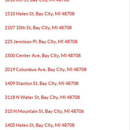
1510 Helen St, Bay City, MI 48708
2107 10th St, Bay City, MI 48708
225 Jennison Pl, Bay City, MI 48708
1500 Center Ave, Bay City, MI 48708
2019 Columbus Ave, Bay City, MI 48708
1409 Stanton St, Bay City, MI 48708
3118 N Water St, Bay City, MI 48708
310 N Mountain St, Bay City, MI 48706
1405 Helen St, Bay City, MI 48708