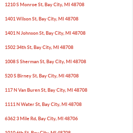
1210 S Monroe St, Bay City, MI 48708
1401 Wilson St, Bay City, MI 48708
1401 N Johnson St, Bay City, MI 48708
1502 34th St, Bay City, MI 48708
1008 S Sherman St, Bay City, MI 48708
520 S Birney St, Bay City, MI 48708
117 N Van Buren St, Bay City, MI 48708
1111 N Water St, Bay City, MI 48708
6362 3 Mile Rd, Bay City, MI 48706
1010 6th St, Bay City, MI 48708