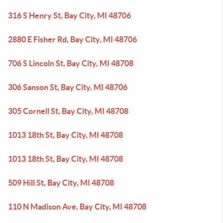
316 S Henry St, Bay City, MI 48706
2880 E Fisher Rd, Bay City, MI 48706
706 S Lincoln St, Bay City, MI 48708
306 Sanson St, Bay City, MI 48706
305 Cornell St, Bay City, MI 48708
1013 18th St, Bay City, MI 48708
1013 18th St, Bay City, MI 48708
509 Hill St, Bay City, MI 48708
110 N Madison Ave, Bay City, MI 48708