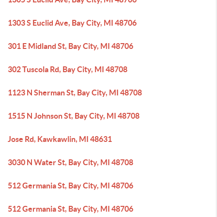
1303 S Euclid Ave, Bay City, MI 48706
301 E Midland St, Bay City, MI 48706
302 Tuscola Rd, Bay City, MI 48708
1123 N Sherman St, Bay City, MI 48708
1515 N Johnson St, Bay City, MI 48708
Jose Rd, Kawkawlin, MI 48631
3030 N Water St, Bay City, MI 48708
512 Germania St, Bay City, MI 48706
512 Germania St, Bay City, MI 48706