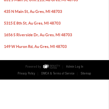
435 N Main St, Au Gres, MI 48703
5315 E 8th St, Au Gres, MI 48703
1656 S Riverside Dr, Au Gres, MI 48703
149 W Huron Rd, Au Gres, MI 48703
Powered by
Admin Log In
Privacy Policy
DMCA & Terms of Service
Sitemap