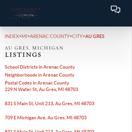
>
>
>
>
INDEX
MI
ARENAC COUNTY
CITY
AU GRES
AU GRES, MICHIGAN
LISTINGS
School Districts in Arenac County
Neighborhoods in Arenac County
Postal Codes in Arenac County
229 N Water St, Au Gres, MI 48703
831 S Main St, Unit 213, Au Gres, MI 48703
709 E Michigan Ave, Au Gres, MI 48703
831 S Main St, Unit 213, Au Gres, MI 48703