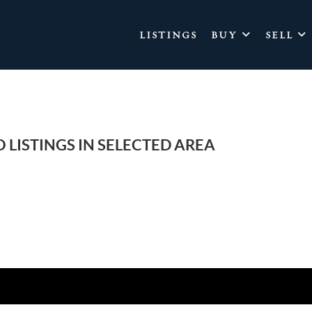
LISTINGS
BUY
SELL
 LISTINGS IN SELECTED AREA