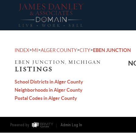
>
>
>
>
INDEX
MI
ALGER COUNTY
CITY
EBEN JUNCTION
EBEN JUNCTION, MICHIGAN
NO
LISTINGS
School Districts in Alger County
Neighborhoods in Alger County
Postal Codes in Alger County
Powered by
Admin Log In