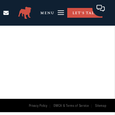
MENU
LET'S TALK
Privacy Policy
DMCA & Terms of Service
Sitemap