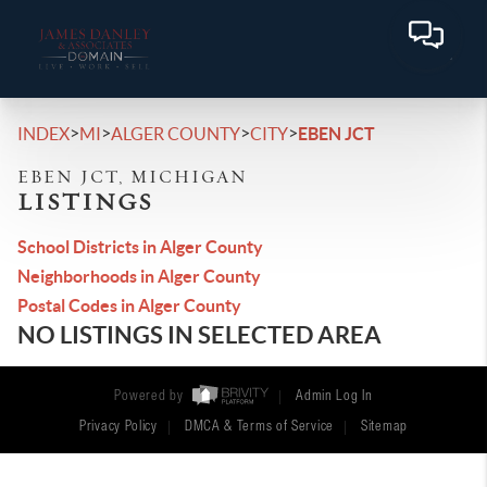
>
>
>
>
INDEX
MI
ALGER COUNTY
CITY
EBEN JCT
EBEN JCT, MICHIGAN
LISTINGS
School Districts in Alger County
Neighborhoods in Alger County
Postal Codes in Alger County
NO LISTINGS IN SELECTED AREA
Powered by
Admin Log In
Privacy Policy
DMCA & Terms of Service
Sitemap