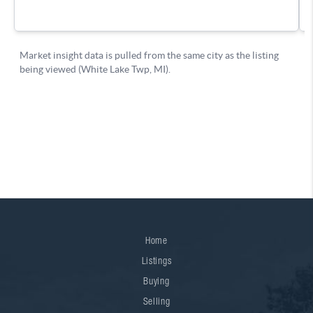
Home
Listings
Buying
Selling