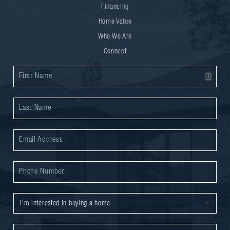
Financing
Home Value
Who We Are
Connect