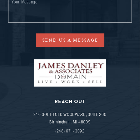
SEND US A MESSAGE
REACH OUT
210 SOUTH OLD WOODWARD, SUITE 200
Birmingham
,
MI
48009
(248) 671-3092