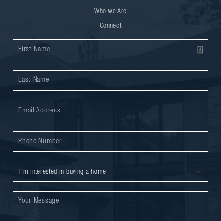
Who We Are
Connect