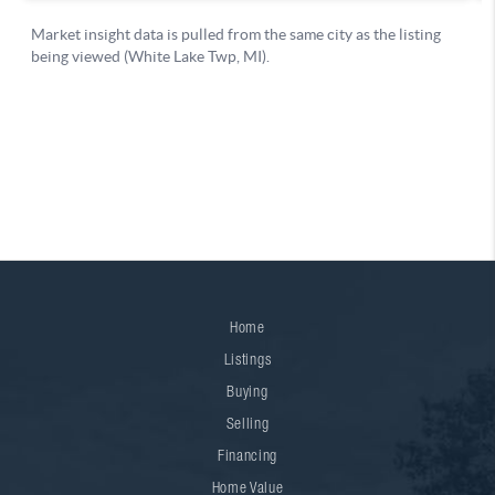
Home
Listings
Buying
Selling
Financing
Home Value