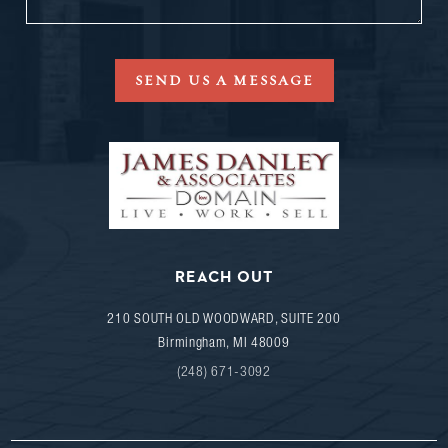
SEND US A MESSAGE
REACH OUT
210 SOUTH OLD WOODWARD, SUITE 200
Birmingham
,
MI
48009
(248) 671-3092