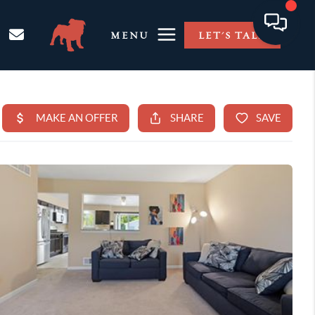
MENU
LET'S TALK