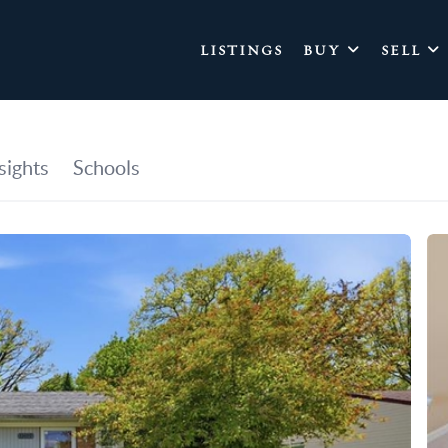
LISTINGS
BUY
SELL