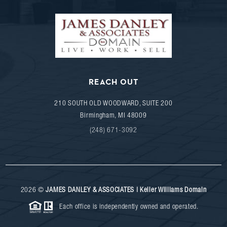
REACH OUT
210 SOUTH OLD WOODWARD, SUITE 200
Birmingham
,
MI
48009
(248) 671-3092
2026
©
JAMES DANLEY & ASSOCIATES | Keller Williams Domain
Each office is independently owned and operated.