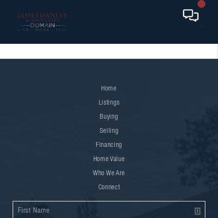
Home
Listings
Buying
Selling
Financing
Home Value
Who We Are
Connect