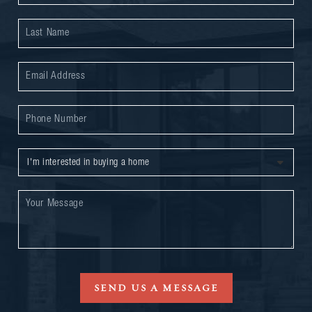
SEND US A MESSAGE