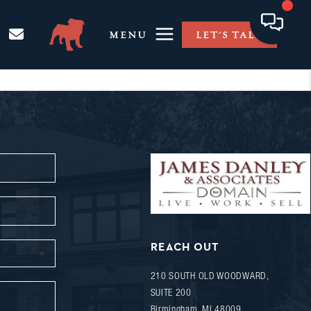
MENU
LET'S TALK
REACH OUT
210 SOUTH OLD WOODWARD,
SUITE 200
Birmingham
,
MI
48009