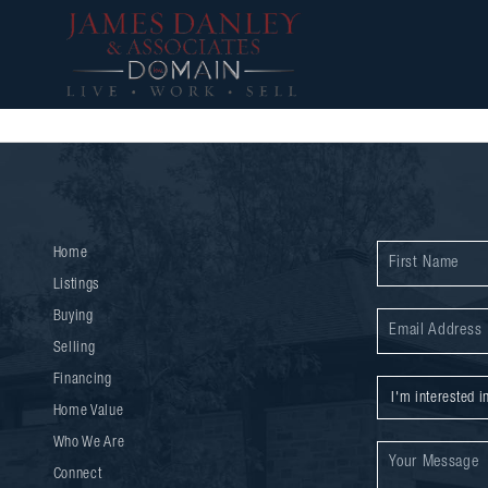
Home
Listings
Buying
Selling
Financing
Home Value
Who We Are
Connect