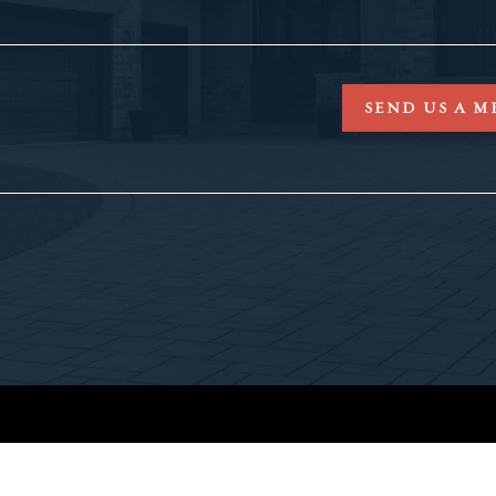
SEND US A M