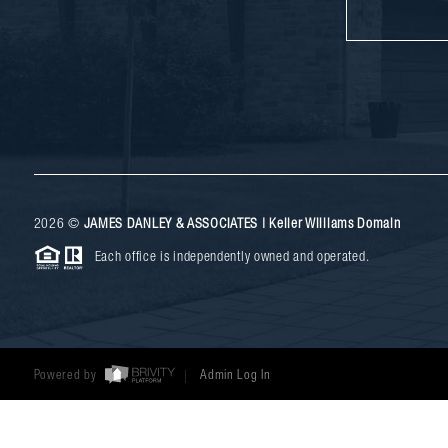
2026
©
JAMES DANLEY & ASSOCIATES | Keller Williams Domain
Each office is independently owned and operated.
Powered by
Admin Log In