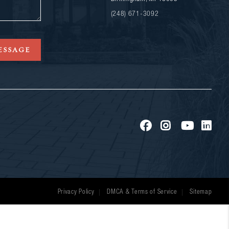
(248) 671-3092
ESSAGE
Privacy Policy
DMCA & Terms of Service
Sitemap