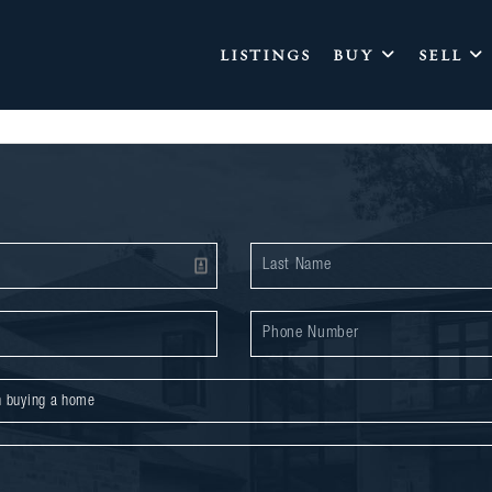
LISTINGS
BUY
SELL