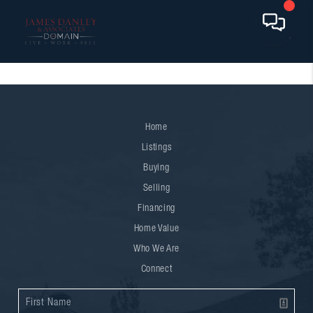
Home
Listings
Buying
Selling
Financing
Home Value
Who We Are
Connect