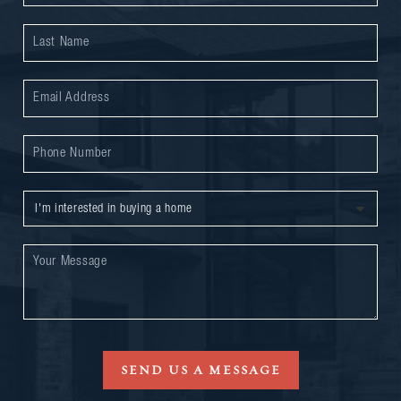
SEND US A MESSAGE