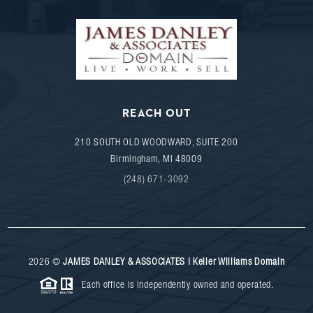
REACH OUT
210 SOUTH OLD WOODWARD, SUITE 200
Birmingham
,
MI
48009
(248) 671-3092
2026
©
JAMES DANLEY & ASSOCIATES | Keller Williams Domain
Each office is independently owned and operated.