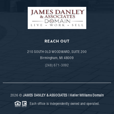
REACH OUT
210 SOUTH OLD WOODWARD, SUITE 200
Birmingham
,
MI
48009
(248) 671-3092
2026
©
JAMES DANLEY & ASSOCIATES | Keller Williams Domain
Each office is independently owned and operated.