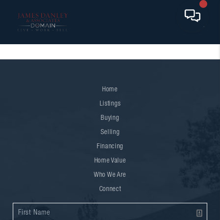
Home
Listings
Buying
Selling
Financing
Home Value
Who We Are
Connect