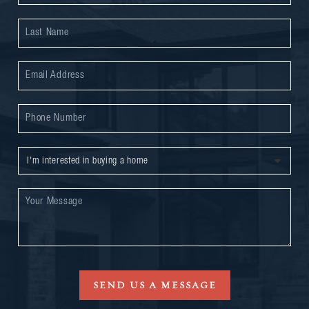
SEND US A MESSAGE