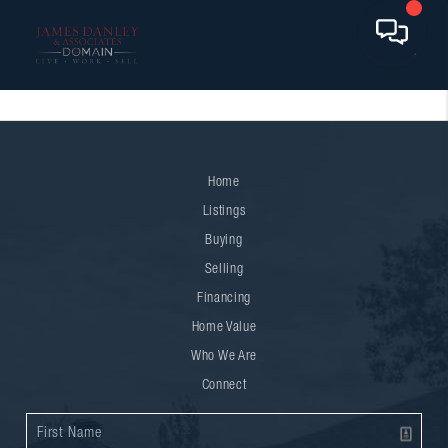
Home
Listings
Buying
Selling
Financing
Home Value
Who We Are
Connect