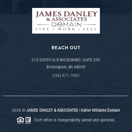
REACH OUT
210 SOUTH OLD WOODWARD, SUITE 200
Birmingham
,
MI
48009
(248) 671-3092
2026
©
JAMES DANLEY & ASSOCIATES | Keller Williams Domain
Each office is independently owned and operated.