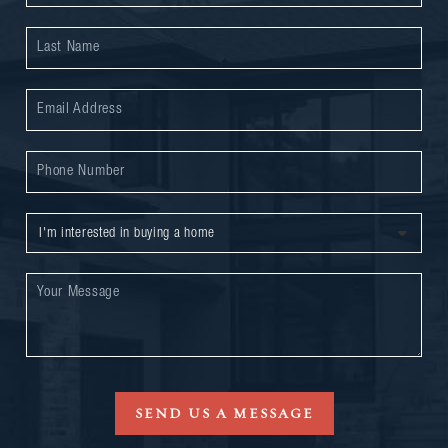
SEND US A MESSAGE