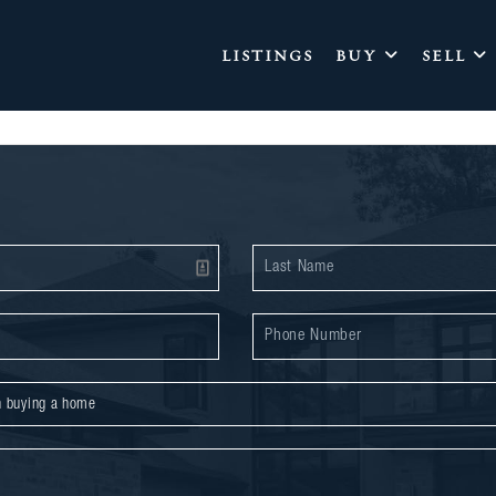
LISTINGS
BUY
SELL