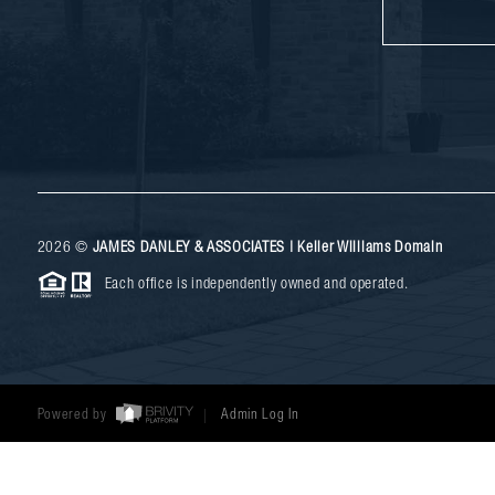
2026
©
JAMES DANLEY & ASSOCIATES | Keller Williams Domain
Each office is independently owned and operated.
Powered by
Admin Log In