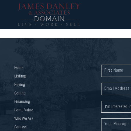
Home
Listings
Buying
Selling
Financing
Home Value
Who We Are
Connect