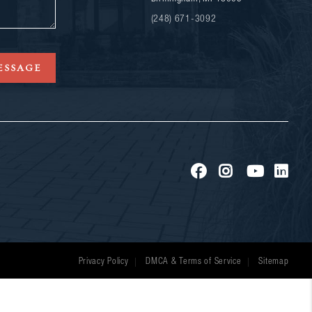
(248) 671-3092
ESSAGE
Privacy Policy
DMCA & Terms of Service
Sitemap