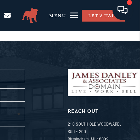
MENU
LET'S TALK
REACH OUT
210 SOUTH OLD WOODWARD,
SUITE 200
Birmingham
,
MI
48009