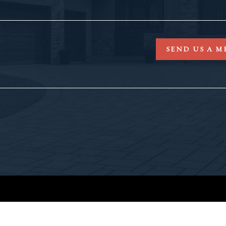
SEND US A M