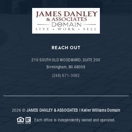
REACH OUT
210 SOUTH OLD WOODWARD, SUITE 200
Birmingham
,
MI
48009
(248) 671-3092
2026
©
JAMES DANLEY & ASSOCIATES | Keller Williams Domain
Each office is independently owned and operated.