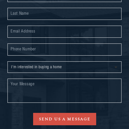
SEND US A MESSAGE