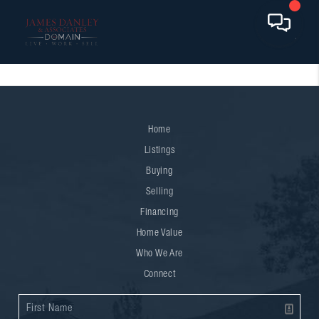
Home
Listings
Buying
Selling
Financing
Home Value
Who We Are
Connect