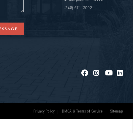
(248) 671-3092
ESSAGE
Privacy Policy
DMCA & Terms of Service
Sitemap