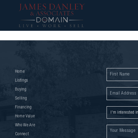
Home
Listings
Buying
Selling
Financing
Home Value
Who We Are
Connect