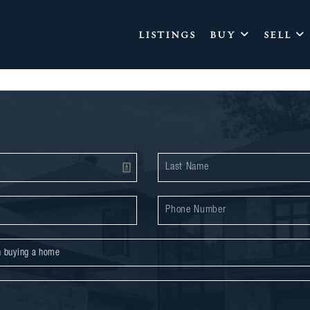
LISTINGS
BUY
SELL