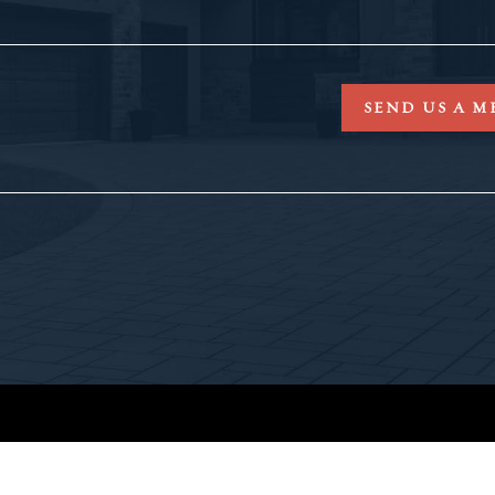
SEND US A M