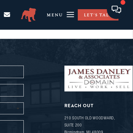
MENU
LET'S TALK
REACH OUT
210 SOUTH OLD WOODWARD,
SUITE 200
Birmingham
,
MI
48009