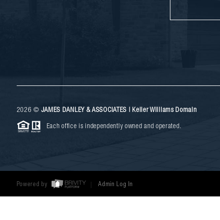
2026
©
JAMES DANLEY & ASSOCIATES | Keller Williams Domain
Each office is independently owned and operated.
Powered by
Admin Log In