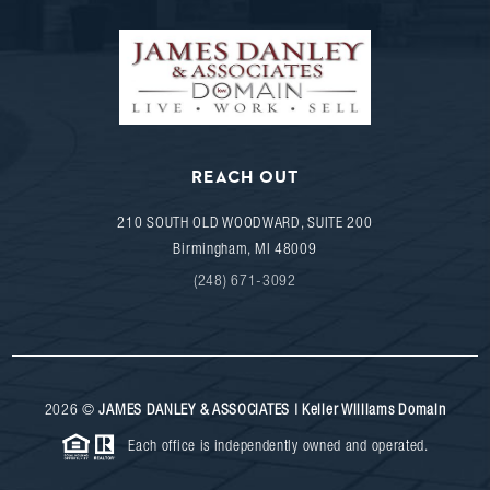
REACH OUT
210 SOUTH OLD WOODWARD, SUITE 200
Birmingham
,
MI
48009
(248) 671-3092
2026
©
JAMES DANLEY & ASSOCIATES | Keller Williams Domain
Each office is independently owned and operated.