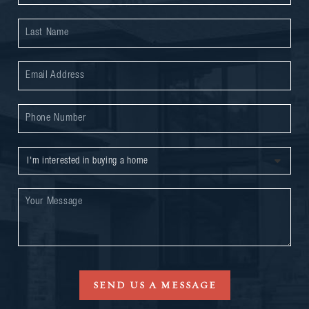
SEND US A MESSAGE