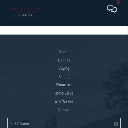
Home
Listings
Buying
Selling
Financing
Home Value
Who We Are
Connect