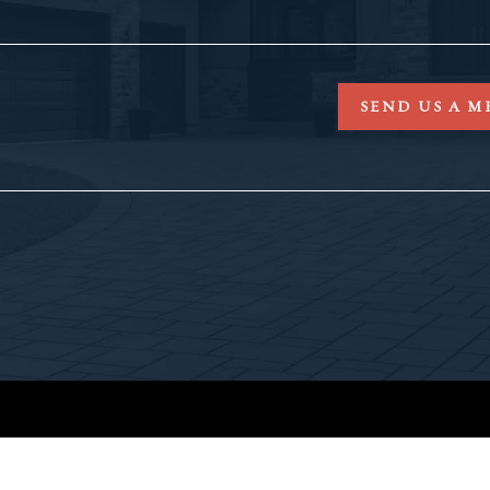
SEND US A M