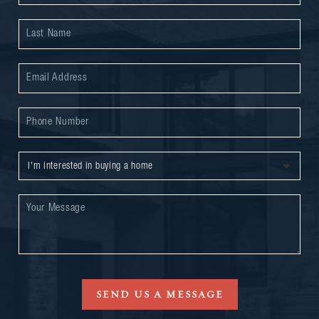
SEND US A MESSAGE