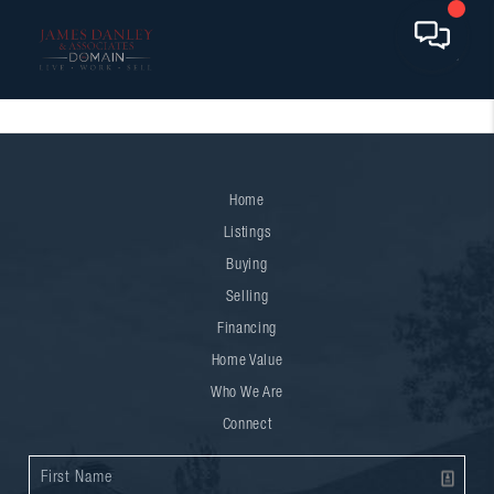
Home
Listings
Buying
Selling
Financing
Home Value
Who We Are
Connect