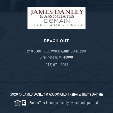
REACH OUT
210 SOUTH OLD WOODWARD, SUITE 200
Birmingham
,
MI
48009
(248) 671-3092
2026
©
JAMES DANLEY & ASSOCIATES | Keller Williams Domain
Each office is independently owned and operated.