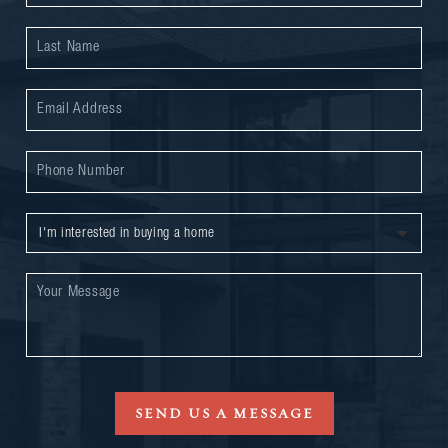
SEND US A MESSAGE