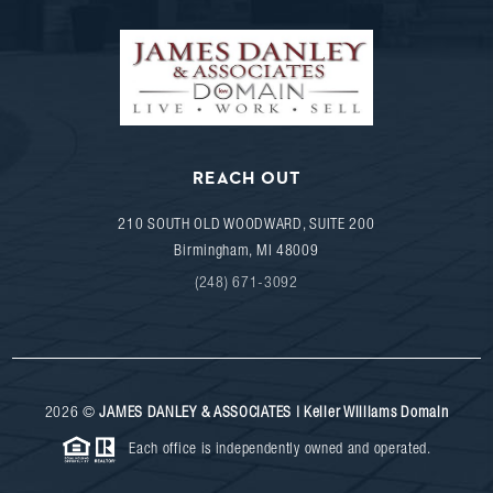
REACH OUT
210 SOUTH OLD WOODWARD, SUITE 200
Birmingham
,
MI
48009
(248) 671-3092
2026
©
JAMES DANLEY & ASSOCIATES | Keller Williams Domain
Each office is independently owned and operated.