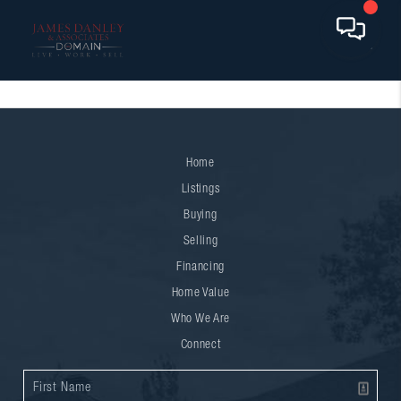
Home
Listings
Buying
Selling
Financing
Home Value
Who We Are
Connect