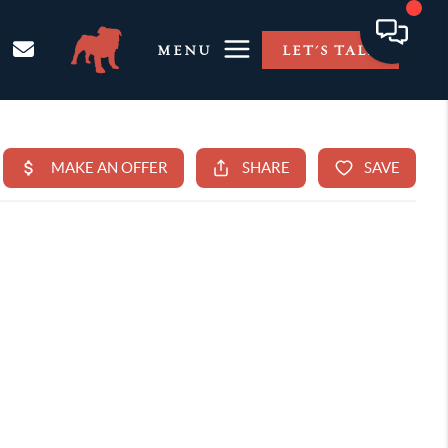
MENU
LET'S TALK