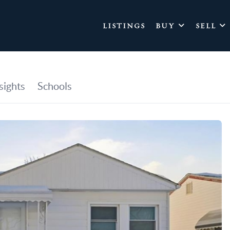
LISTINGS
BUY
SELL