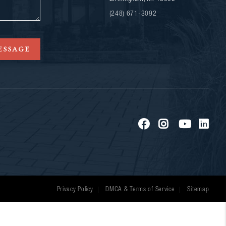
(248) 671-3092
ESSAGE
Privacy Policy
DMCA & Terms of Service
Sitemap