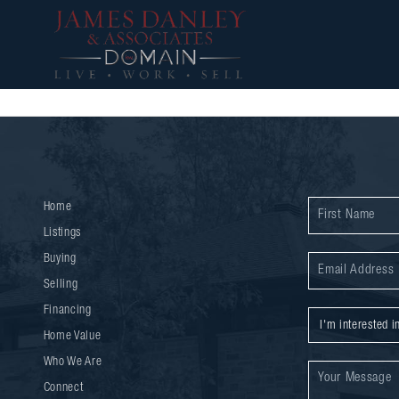
Home
Listings
Buying
Selling
Financing
Home Value
Who We Are
Connect