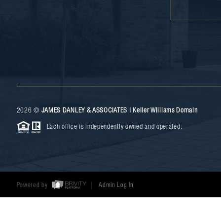
2026
©
JAMES DANLEY & ASSOCIATES | Keller Williams Domain
Each office is independently owned and operated.
Powered by
Admin Log In