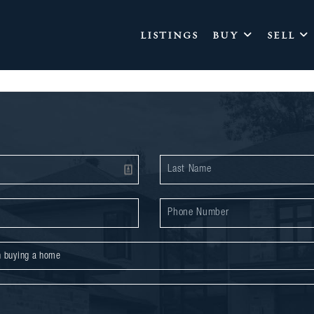
LISTINGS
BUY
SELL