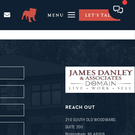
MENU
LET'S TALK
REACH OUT
210 SOUTH OLD WOODWARD,
SUITE 200
Birmingham
,
MI
48009