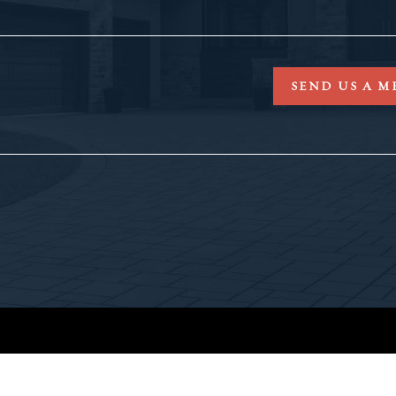
SEND US A M