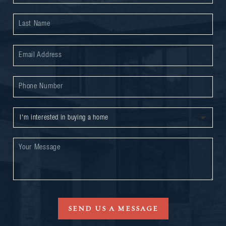
SEND US A MESSAGE