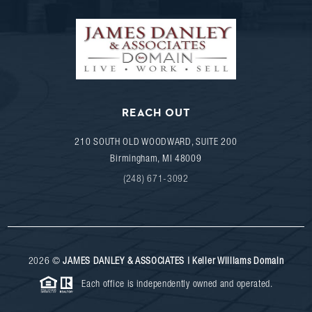
REACH OUT
210 SOUTH OLD WOODWARD, SUITE 200
Birmingham
,
MI
48009
(248) 671-3092
2026
©
JAMES DANLEY & ASSOCIATES | Keller Williams Domain
Each office is independently owned and operated.