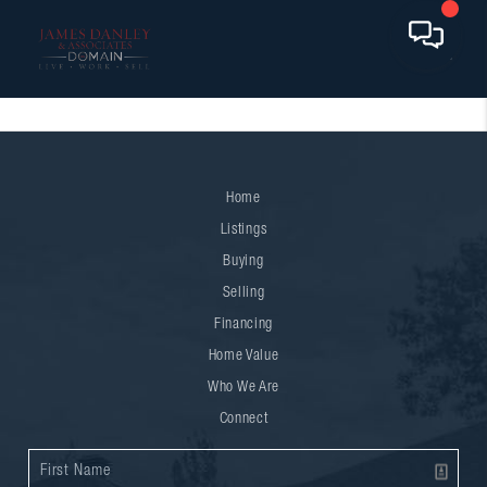
Home
Listings
Buying
Selling
Financing
Home Value
Who We Are
Connect