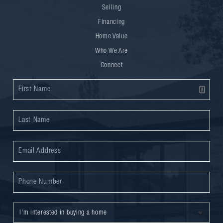
Selling
Financing
Home Value
Who We Are
Connect