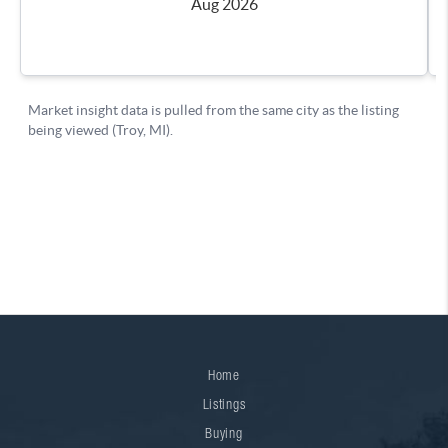
Home
Listings
Buying