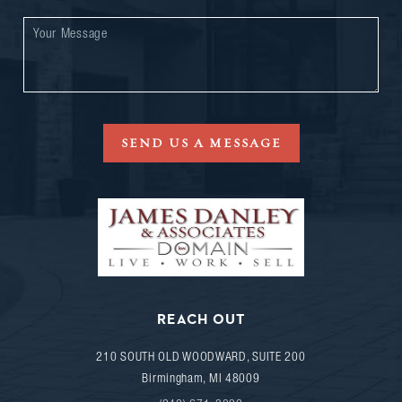
SEND US A MESSAGE
REACH OUT
210 SOUTH OLD WOODWARD, SUITE 200
Birmingham
,
MI
48009