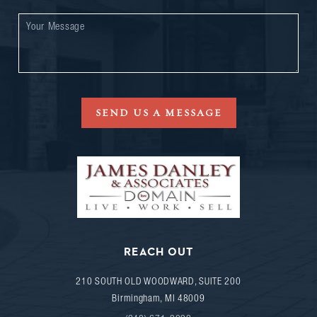
SEND US A MESSAGE
REACH OUT
210 SOUTH OLD WOODWARD, SUITE 200
Birmingham
,
MI
48009