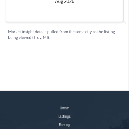
Home
Listings
Buying