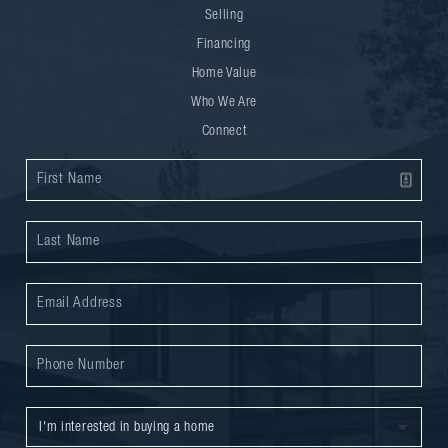
Selling
Financing
Home Value
Who We Are
Connect