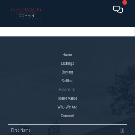
Home
Listings
Buying
Selling
Financing
Home Value
Who We Are
Connect