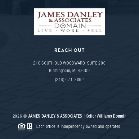
REACH OUT
210 SOUTH OLD WOODWARD, SUITE 200
Birmingham
,
MI
48009
(248) 671-3092
2026
©
JAMES DANLEY & ASSOCIATES | Keller Williams Domain
Each office is independently owned and operated.