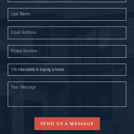
SEND US A MESSAGE