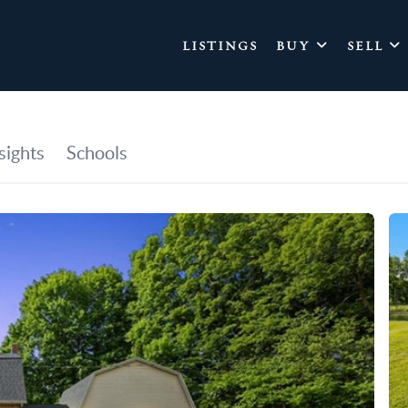
LISTINGS
BUY
SELL