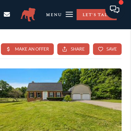
MENU
LET'S TALK