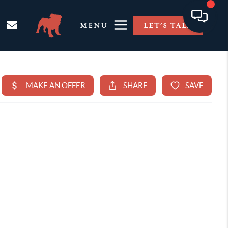
MENU
LET'S TALK