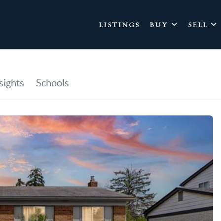
LISTINGS
BUY
SELL