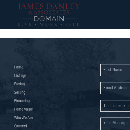
Home
Listings
Buying
Selling
Financing
Home Value
Who We Are
Connect