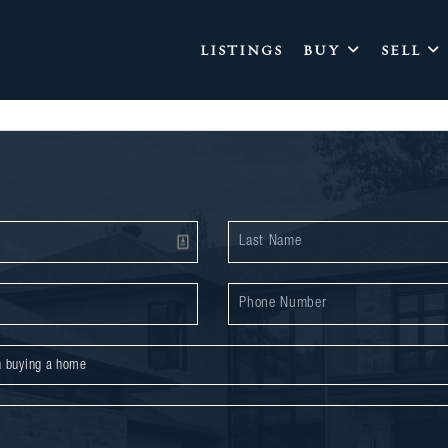
LISTINGS
BUY
SELL