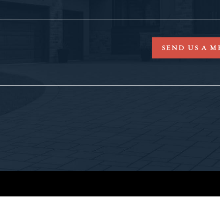
SEND US A M