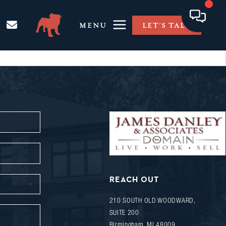
MENU
LET'S TALK
REACH OUT
210 SOUTH OLD WOODWARD,
SUITE 200
Birmingham
,
MI
48009