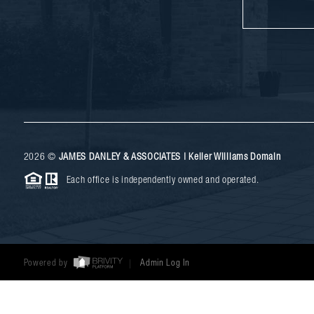
2026
©
JAMES DANLEY & ASSOCIATES | Keller Williams Domain
Each office is independently owned and operated.
Powered by
Admin Log In