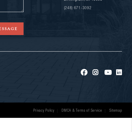
(248) 671-3092
ESSAGE
Privacy Policy
DMCA & Terms of Service
Sitemap