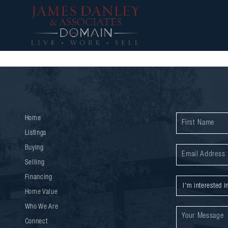
Home
Listings
Buying
Selling
Financing
Home Value
Who We Are
Connect