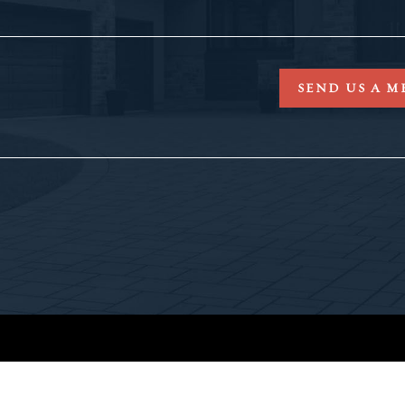
SEND US A M