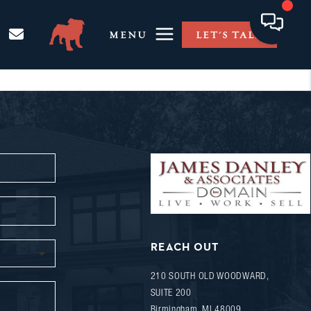
MENU
LET'S TALK
REACH OUT
210 SOUTH OLD WOODWARD,
SUITE 200
Birmingham
,
MI
48009