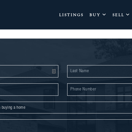
LISTINGS
BUY
SELL