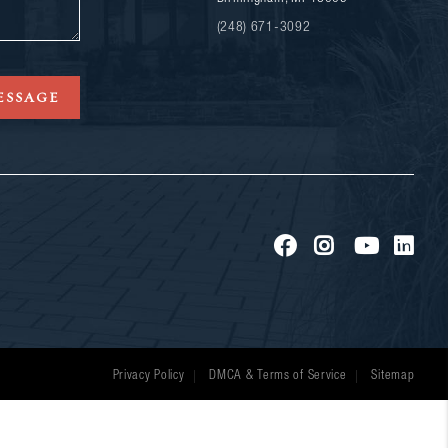
(248) 671-3092
ESSAGE
Privacy Policy
DMCA & Terms of Service
Sitemap