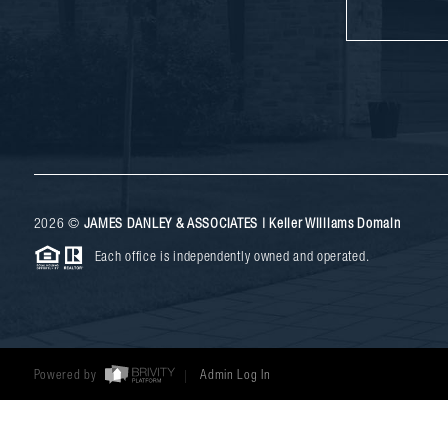
2026
©
JAMES DANLEY & ASSOCIATES | Keller Williams Domain
Each office is independently owned and operated.
Powered by
Admin Log In